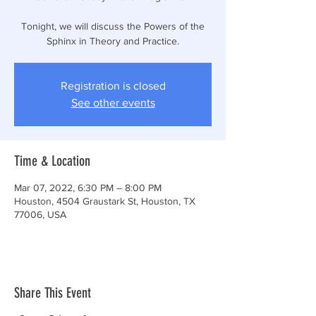
Tonight, we will discuss the Powers of the
Sphinx in Theory and Practice.
Registration is closed
See other events
Time & Location
Mar 07, 2022, 6:30 PM – 8:00 PM
Houston, 4504 Graustark St, Houston, TX
77006, USA
Share This Event