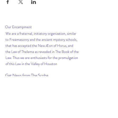
Our
Encampment
We are a fraternal, initiatory organization, similar
to Freemasonry and the ancient mystery schools,
that has accepted the New Æon of Horus, and
the Law of Thelema as revealed in The Book of the
Law. Thus we are enthusiasts for the promulgation
of this Law in the Valley of Houston
Get News from The
Scribe
Subscribe Now