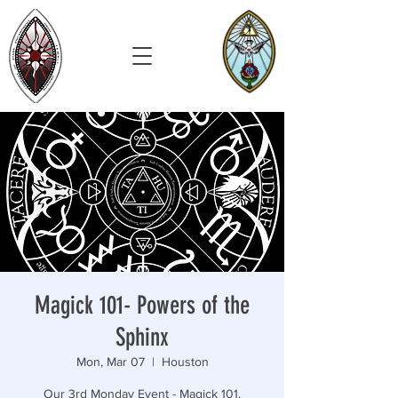
Magick 101- Powers of the
Sphinx
Mon, Mar 07
  |  
Houston
Our 3rd Monday Event - Magick 101.