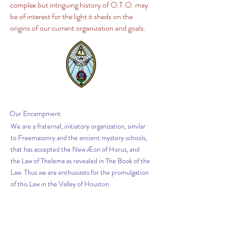
complex but intriguing history of O.T.O. may
be of interest for the light it sheds on the
origins of our current organization and goals.
Our
Encampment
We are a fraternal, initiatory organization, similar
to Freemasonry and the ancient mystery schools,
that has accepted the New Æon of Horus, and
the Law of Thelema as revealed in The Book of the
Law. Thus we are enthusiasts for the promulgation
of this Law in the Valley of Houston
Get News from The
Scribe