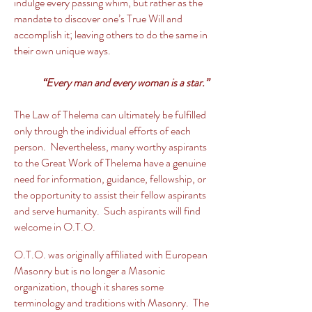
indulge every passing whim, but rather as the
mandate to discover one’s True Will and
accomplish it; leaving others to do the same in
their own unique ways.
“Every man and every woman is a star.”
The Law of Thelema can ultimately be fulfilled
only through the individual efforts of each
person. Nevertheless, many worthy aspirants
to the Great Work of Thelema have a genuine
need for information, guidance, fellowship, or
the opportunity to assist their fellow aspirants
and serve humanity. Such aspirants will find
welcome in O.T.O.
O.T.O. was originally affiliated with European
Masonry but is no longer a Masonic
organization, though it shares some
terminology and traditions with Masonry. The