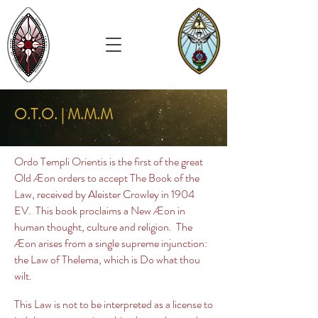
O.T.O. | M.M.M
Ordo Templi Orientis is the first of the great
Old Æon orders to accept The Book of the
Law, received by Aleister Crowley in 1904
EV. This book proclaims a New Æon in
human thought, culture and religion. The
Æon arises from a single supreme injunction:
the Law of Thelema, which is Do what thou
wilt.
This Law is not to be interpreted as a license to