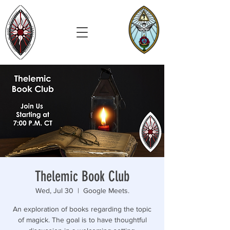
Thelemic Book Club
Wed, Jul 30
  |  
Google Meets.
An exploration of books regarding the topic
of magick. The goal is to have thoughtful