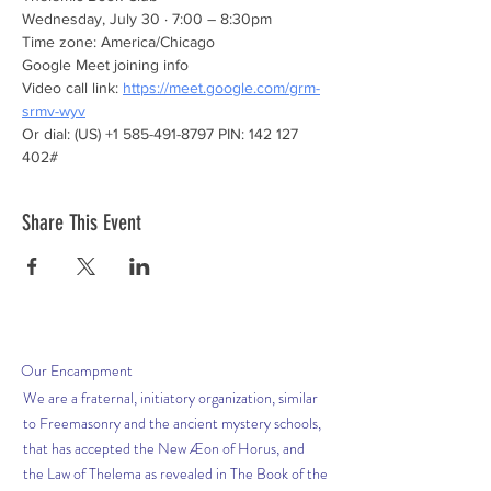
Wednesday, July 30 · 7:00 – 8:30pm
Time zone: America/Chicago
Google Meet joining info
Video call link: 
https://meet.google.com/grm-
srmv-wyv
Or dial: ‪(US) +1 585-491-8797‬ PIN: ‪142 127 
402‬#
Share This Event
Our
Encampment
We are a fraternal, initiatory organization, similar
to Freemasonry and the ancient mystery schools,
that has accepted the New Æon of Horus, and
the Law of Thelema as revealed in The Book of the