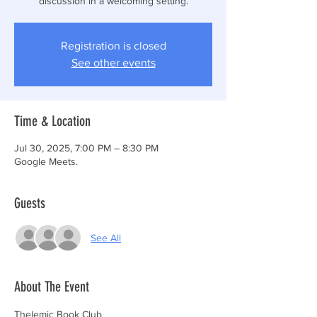
discussion in a welcoming setting.
Registration is closed
See other events
Time & Location
Jul 30, 2025, 7:00 PM – 8:30 PM
Google Meets.
Guests
See All
About The Event
Thelemic Book Club