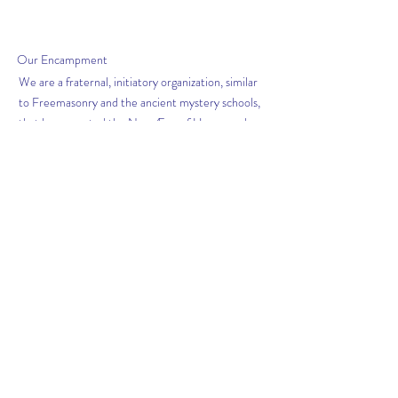
Our
Encampment
We are a fraternal, initiatory organization, similar
to Freemasonry and the ancient mystery schools,
that has accepted the New Æon of Horus, and
the Law of Thelema as revealed in The Book of the
Law. Thus we are enthusiasts for the promulgation
of this Law in the Valley of Houston
Get News from The
Scribe
Subscribe Now
FACEBOOK