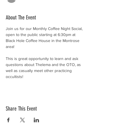
About The Event
Join us for our Monthly Coffee Night Social, 
open to the public starting at 6:30pm at 
Black Hole Coffee House in the Montrose 
area!
This is great opportunity to learn and ask 
questions about Thelema and the OTO, as 
well as casually meet other practicing 
occultists! 
Share This Event