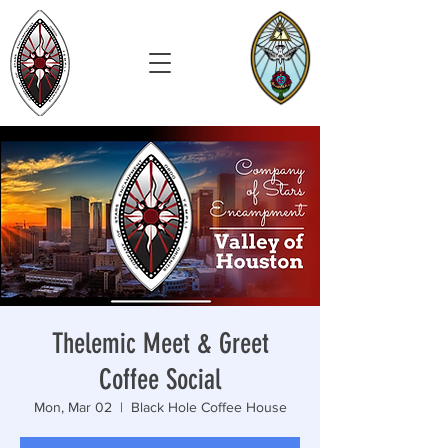
Thelemic Meet & Greet
Coffee Social
Mon, Mar 02
  |  
Black Hole Coffee House