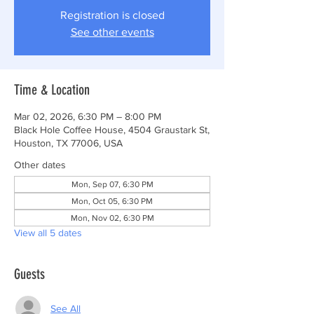
Registration is closed
See other events
Time & Location
Mar 02, 2026, 6:30 PM – 8:00 PM
Black Hole Coffee House, 4504 Graustark St,
Houston, TX 77006, USA
Other dates
Mon, Sep 07, 6:30 PM
Mon, Oct 05, 6:30 PM
Mon, Nov 02, 6:30 PM
View all 5 dates
Guests
See All